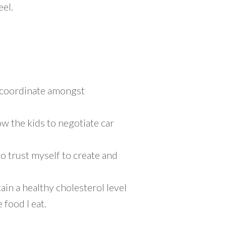
eel.
o coordinate amongst
ow the kids to negotiate car
to trust myself to create and
ain a healthy cholesterol level
 food I eat.