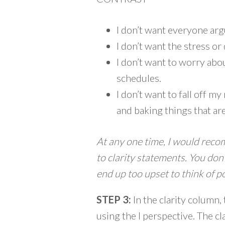
I don’t want everyone arg
I don’t want the stress or
I don’t want to worry abo
schedules.
I don’t want to fall off 
and baking things that ar
At any one time, I would reco
to clarity statements. You do
end up too upset to think of po
STEP 3:
In the clarity column,
using the I perspective. The c