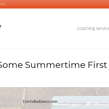
tion!
coaching servic
Some Summertime First 