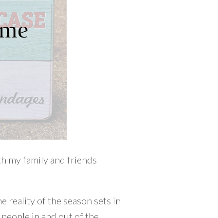
th my family and friends
 reality of the season sets in
 people in and out of the