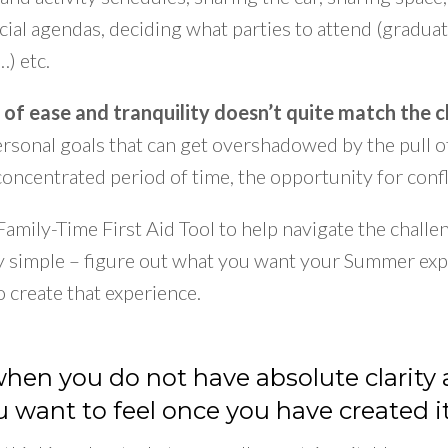
ocial agendas, deciding what parties to attend (gradua
…) etc.
 of ease and tranquility doesn’t quite match the ch
personal goals that can get overshadowed by the pull
 concentrated period of time, the opportunity for conf
a Family-Time First Aid Tool to help navigate the chal
ty simple – figure out what you want your Summer exp
o create that experience.
 when you do not have absolute clarit
 want to feel once you have created it