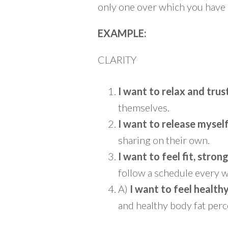
only one over which you have c
EXAMPLE:
CLARITY
I want to relax and trus
themselves.
I want to release mysel
sharing on their own.
I want to feel fit, stron
follow a schedule every w
A)
I want to feel health
and healthy body fat perce