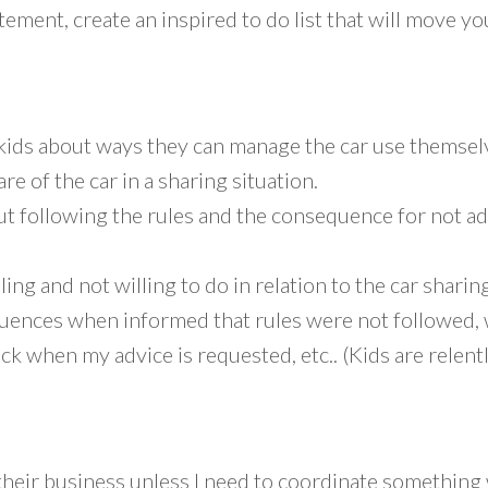
ement, create an inspired to do list that will move y
 kids about ways they can manage the car use themsel
re of the car in a sharing situation.
following the rules and the consequence for not adher
ng and not willing to do in relation to the car sharin
quences when informed that rules were not followed,
ack when my advice is requested, etc.. (Kids are relent
 their business unless I need to coordinate something