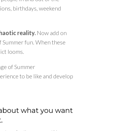
tions, birthdays, weekend
aotic reality.
Now add on
 of Summer fun. When these
lict looms.
lenge of Summer
erience to be like and develop
y about what you want
.