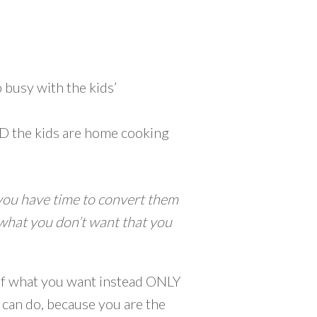
 busy with the kids’
AND the kids are home cooking
you have time to convert them
what you don’t want that you
s of what you want instead ONLY
 can do, because you are the