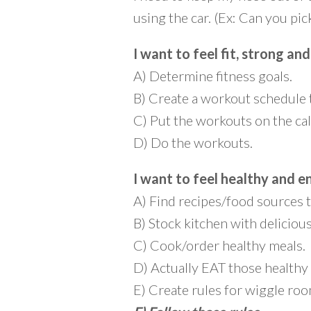
using the car. (Ex: Can you p
I want to feel fit, strong and
A) Determine fitness goals.
B) Create a workout schedule 
C) Put the workouts on the ca
D) Do the workouts.
I want to feel healthy and e
A) Find recipes/food sources t
B) Stock kitchen with deliciou
C) Cook/order healthy meals.
D) Actually EAT those healthy
E) Create rules for wiggle roo