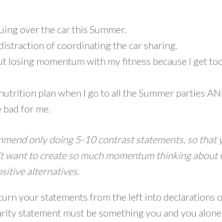
uing over the car this Summer.
 distraction of coordinating the car sharing.
ut losing momentum with my fitness because I get too
my nutrition plan when I go to all the Summer parties 
e bad for me.
mmend only doing 5-10 contrast statements, so that 
n’t want to create so much momentum thinking about 
sitive alternatives.
 turn your statements from the left into declaration
larity statement must be something you and you alone