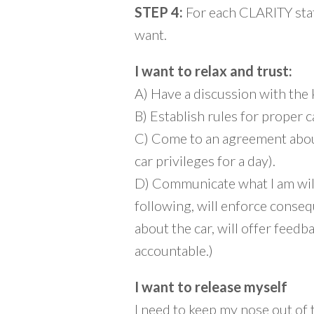
STEP 4:
For each CLARITY stat
want.
I want to relax and trust:
A) Have a discussion with the
B) Establish rules for proper ca
C) Come to an agreement about 
car privileges for a day).
D) Communicate what I am willi
following, will enforce conse
about the car, will offer feedb
accountable.)
I want to release myself
I need to keep my nose out of