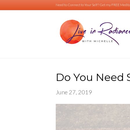
Need to Connect to Your Self?
Get my FREE Medita
Do You Need 
June 27, 2019