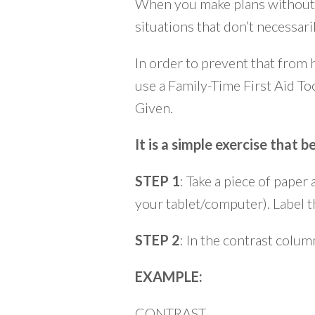
When you make plans without t
situations that don’t necessar
In order to prevent that from 
use a Family-Time First Aid To
Given.
It is a simple exercise that
STEP 1
: Take a piece of paper
your tablet/computer). Label
STEP 2
: In the contrast colu
EXAMPLE:
CONTRAST