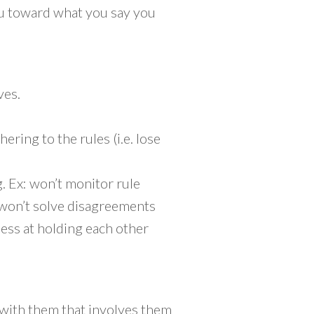
ou toward what you say you
ves.
ing to the rules (i.e. lose
g. Ex: won’t monitor rule
 won’t solve disagreements
less at holding each other
 with them that involves them