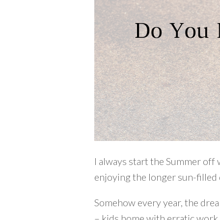
I always start the Summer off 
enjoying the longer sun-filled 
Somehow every year, the dream 
– kids home with erratic work a