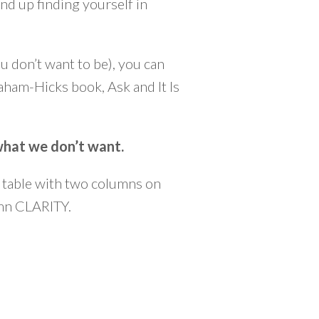
nd up finding yourself in
u don’t want to be), you can
raham-Hicks book, Ask and It Is
 what we don’t want.
 a table with two columns on
umn CLARITY.