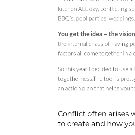
kitchen ALL day, conflicting s
BBQ’s, pool parties, weddings
You get the idea – the vision
the internal chaos of having 
factors all come together in a
So this year I decided to use 
togetherness.The tool is pret
an action plan that helps you t
Conflict often arises
to create and how you