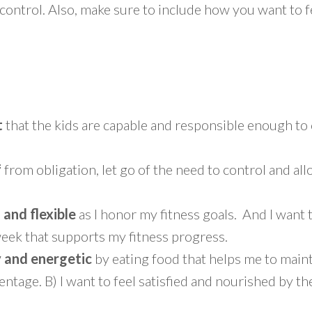
ontrol. Also, make sure to include how you want to f
t
that the kids are capable and responsible enough t
f
from obligation, let go of the need to control and all
g and flexible
as I honor my fitness goals. And I want 
eek that supports my fitness progress.
y and energetic
by eating food that helps me to maint
ntage. B) I want to feel satisfied and nourished by the