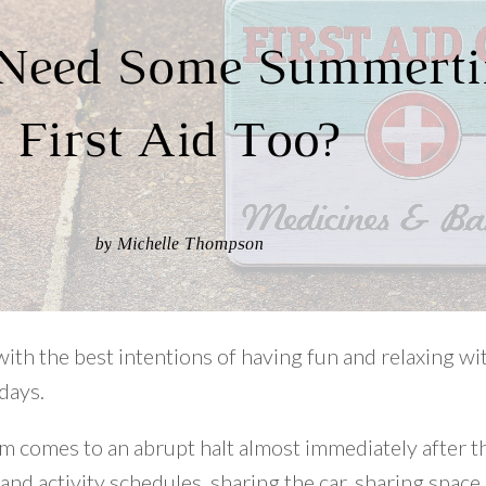
with the best intentions of having fun and relaxing wi
days.
comes to an abrupt halt almost immediately after the
nd activity schedules, sharing the car, sharing space,