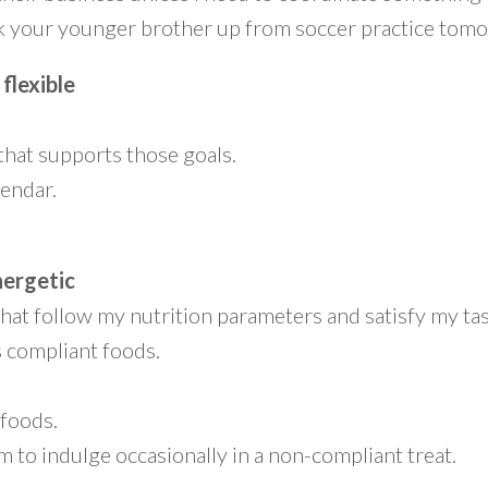
ick your younger brother up from soccer practice tom
 flexible
that supports those goals.
lendar.
nergetic
hat follow my nutrition parameters and satisfy my ta
s compliant foods.
 foods.
m to indulge occasionally in a non-compliant treat.