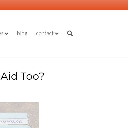
es
blog
contact
Aid Too?