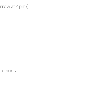
orrow at 4pm?)
ste buds.