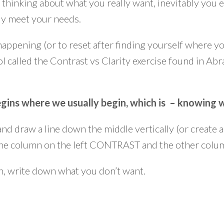
hinking about what you really want, inevitably you e
ily meet your needs.
happening (or to reset after finding yourself where yo
ol called the Contrast vs Clarity exercise found in Ab
 begins where we usually begin, which is – knowing
 and draw a line down the middle vertically (or create
 the column on the left CONTRAST and the other col
mn, write down what you don’t want.