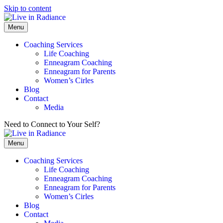
Skip to content
Menu
Coaching Services
Life Coaching
Enneagram Coaching
Enneagram for Parents
Women’s Cirles
Blog
Contact
Media
Need to Connect to Your Self?
Get my FREE Meditation!
Menu
Coaching Services
Life Coaching
Enneagram Coaching
Enneagram for Parents
Women’s Cirles
Blog
Contact