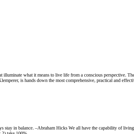
I also talk about:
hat illuminate what it means to live life from a conscious perspective
mperer, is hands down the most comprehensive, practical and effecti
s stay in balance. –Abraham Hicks We all have the capability of living l
rs; 2) take 100%…