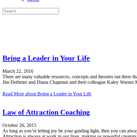
Media
PARENTING YOUR TEEN
CREATING A HAPPY MARRIAGE
LIVING YOUR BEST LIFE
Being a Leader in Your Life
March 22, 2016
There are many valuable resources, concepts and theories out there t
Jim Dethmer and Diana Chapman and their colleague Kaley Warner Kle
Read More
about Being a Leader in Your Life
Law of Attraction Coaching
October 26, 2015
As long as you’re letting joy be your guiding light, then you can alway
Attraction is always at work in our lives, making us powerful creato