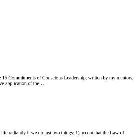
. The 15 Commitments of Conscious Leadership, written by my mentors,
ve application of the…
ife radiantly if we do just two things: 1) accept that the Law of