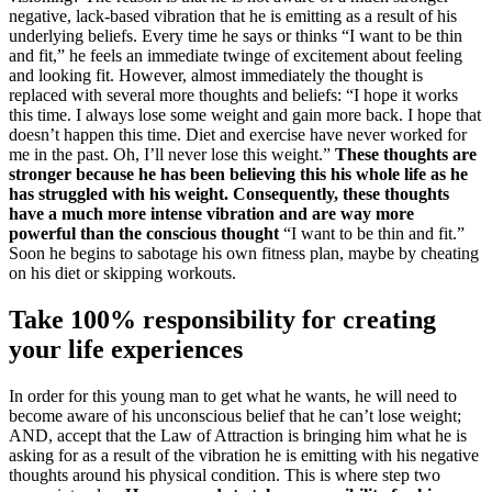
negative, lack-based vibration that he is emitting as a result of his
underlying beliefs. Every time he says or thinks “I want to be thin
and fit,” he feels an immediate twinge of excitement about feeling
and looking fit. However, almost immediately the thought is
replaced with several more thoughts and beliefs: “I hope it works
this time. I always lose some weight and gain more back. I hope that
doesn’t happen this time. Diet and exercise have never worked for
me in the past. Oh, I’ll never lose this weight.”
These thoughts are
stronger because he has been believing this his whole life as he
has struggled with his weight. Consequently, these thoughts
have a much more intense vibration and are way more
powerful than the conscious thought
“I want to be thin and fit.”
Soon he begins to sabotage his own fitness plan, maybe by cheating
on his diet or skipping workouts.
Take 100% responsibility for creating
your life experiences
In order for this young man to get what he wants, he will need to
become aware of his unconscious belief that he can’t lose weight;
AND, accept that the Law of Attraction is bringing him what he is
asking for as a result of the vibration he is emitting with his negative
thoughts around his physical condition. This is where step two