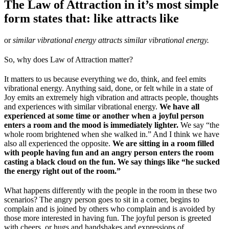
The Law of Attraction in it’s most simple
form states that: like attracts like
or
similar vibrational energy attracts similar vibrational energy.
So, why does Law of Attraction matter?
It matters to us because everything we do, think, and feel emits
vibrational energy. Anything said, done, or felt while in a state of
Joy emits an extremely high vibration and attracts people, thoughts
and experiences with similar vibrational energy.
We have all
experienced at some time or another when a joyful person
enters a room and the mood is immediately lighter.
We say “the
whole room brightened when she walked in.” And I think we have
also all experienced the opposite.
We are sitting in a room filled
with people having fun and an angry person enters the room
casting a black cloud on the fun. We say things like “he sucked
the energy right out of the room.”
What happens differently with the people in the room in these two
scenarios? The angry person goes to sit in a corner, begins to
complain and is joined by others who complain and is avoided by
those more interested in having fun. The joyful person is greeted
with cheers, or hugs and handshakes and expressions of