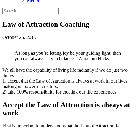
Media
Law of Attraction Coaching
October 26, 2015
As long as you’re letting joy be your guiding light, then
you can always stay in balance. –Abraham Hicks
We all have the capability of living life radiantly if we do just two
things:
1) accept that the Law of Attraction is always at work in our lives,
making us powerful creators;
2) take 100% responsibility for creating our life experiences.
Accept the Law of Attraction is always at
work
First is important to understand what the Law of Attraction is.