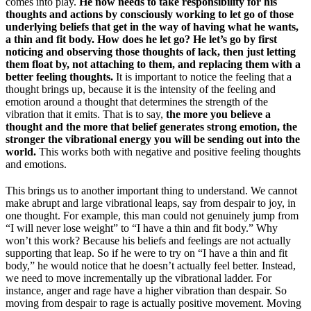
comes into play.
He now needs to take responsibility for his
thoughts and actions by consciously working to let go of those
underlying beliefs that get in the way of having what he wants,
a thin and fit body. How does he let go? He let’s go by first
noticing and observing those thoughts of lack, then just letting
them float by, not attaching to them, and replacing them with a
better feeling thoughts.
It is important to notice the feeling that a
thought brings up, because it is the intensity of the feeling and
emotion around a thought that determines the strength of the
vibration that it emits. That is to say,
the more you believe a
thought and the more that belief generates strong emotion, the
stronger the vibrational energy you will be sending out into the
world.
This works both with negative and positive feeling thoughts
and emotions.
This brings us to another important thing to understand. We cannot
make abrupt and large vibrational leaps, say from despair to joy, in
one thought. For example, this man could not genuinely jump from
“I will never lose weight” to “I have a thin and fit body.” Why
won’t this work? Because his beliefs and feelings are not actually
supporting that leap. So if he were to try on “I have a thin and fit
body,” he would notice that he doesn’t actually feel better. Instead,
we need to move incrementally up the vibrational ladder. For
instance, anger and rage have a higher vibration than despair. So
moving from despair to rage is actually positive movement. Moving