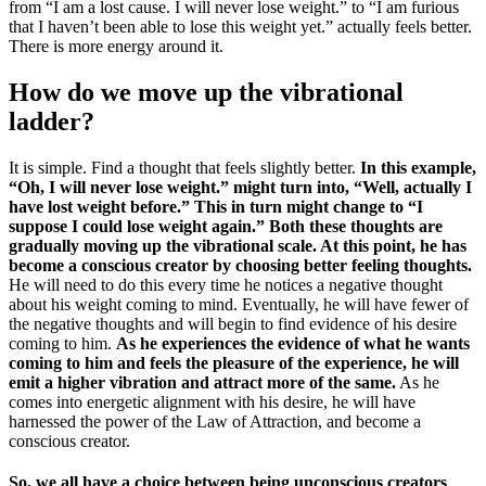
from “I am a lost cause. I will never lose weight.” to “I am furious
that I haven’t been able to lose this weight yet.” actually feels better.
There is more energy around it.
How do we move up the vibrational
ladder?
It is simple. Find a thought that feels slightly better.
In this example,
“Oh, I will never lose weight.” might turn into, “Well, actually I
have lost weight before.” This in turn might change to “I
suppose I could lose weight again.” Both these thoughts are
gradually moving up the vibrational scale. At this point, he has
become a conscious creator by choosing better feeling thoughts.
He will need to do this every time he notices a negative thought
about his weight coming to mind. Eventually, he will have fewer of
the negative thoughts and will begin to find evidence of his desire
coming to him.
As he experiences the evidence of what he wants
coming to him and feels the pleasure of the experience, he will
emit a higher vibration and attract more of the same.
As he
comes into energetic alignment with his desire, he will have
harnessed the power of the Law of Attraction, and become a
conscious creator.
So, we all have a choice between being unconscious creators