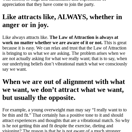
appreciation that they have come to join the party.
Like attracts like, ALWAYS, whether in
anger or in joy.
Like always attracts like.
The Law of Attraction is always at
work no matter whether we are aware of it or not.
This is great
because it is easy. We can relax and trust that the Law of Attraction
is bringing to us what we are asking. The problem arises when we
are not actually asking for what we really want; that is to say, when
our underlying beliefs don’t vibrational match what we consciously
say we want.
When we are out of alignment with what
we want, we don’t attract what we want,
but usually the opposite.
For example, a young overweight man may say “I really want to to
be thin and fit.” That certainly has a positive tone to it and should
attract experiences and thoughts that are a vibrational match. So why
is he not getting thin and fit despite the exercise, dieting and
visioning? The reason is that he is not aware of a much stronger