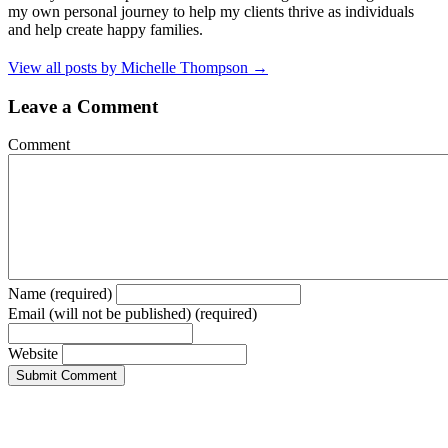
my own personal journey to help my clients thrive as individuals
and help create happy families.
View all posts by Michelle Thompson
→
Leave a Comment
Comment
Name (required)
Email (will not be published) (required)
Website
LET'S KEEP IN TOUCH
Need tips on becoming a conscious, deliberate creator of your