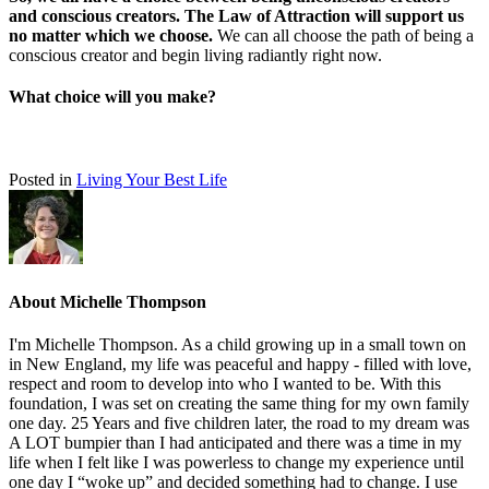
and conscious creators. The Law of Attraction will support us
no matter which we choose.
We can all choose the path of being a
conscious creator and begin living radiantly right now.
What choice will you make?
Posted in
Living Your Best Life
About Michelle Thompson
I'm Michelle Thompson. As a child growing up in a small town on
in New England, my life was peaceful and happy - filled with love,
respect and room to develop into who I wanted to be. With this
foundation, I was set on creating the same thing for my own family
one day. 25 Years and five children later, the road to my dream was
A LOT bumpier than I had anticipated and there was a time in my
life when I felt like I was powerless to change my experience until
one day I “woke up” and decided something had to change. I use