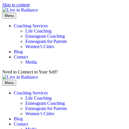
Skip to content
Menu
Coaching Services
Life Coaching
Enneagram Coaching
Enneagram for Parents
Women’s Cirles
Blog
Contact
Media
Need to Connect to Your Self?
Get my FREE Meditation!
Menu
Coaching Services
Life Coaching
Enneagram Coaching
Enneagram for Parents
Women’s Cirles
Blog
Contact