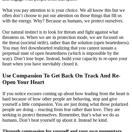
What you pay attention to is your choice. We all know this but we
often don’t choose to put our attention on those things that fill us
with the energy. Why? Because as humans, we protect ourselves.
Our natural instinct is to look for threats and fight against what
threatens us. When we are in protection mode, we are focused on
the threat (societal strife), rather than the solution (open heartedness).
You may feel downhearted realizing that you cannot sustain a
perpetual state of open heartedness (which is impossible by the
way). Don’t lose hope. Instead, build your capacity to re-open your
heart when you have inevitably closed it.
Use Compassion To Get Back On Track And Re-
Open Your Heart
If you notice excuses coming up about how leading from the heart is
hard because of how other people are behaving, stop and give
yourself a little compassion. You are just doing what those polarized
people are doing – reacting from fear rather than love. They are
seeking to protect themselves. Remember, that’s what we do as
humans. Don’t beat yourself up about it. Instead be kind.
Through compassion for yourself and your own momentary