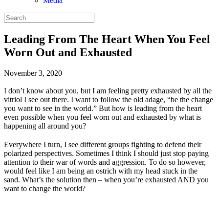
Media
Leading From The Heart When You Feel
Worn Out and Exhausted
November 3, 2020
I don’t know about you, but I am feeling pretty exhausted by all the
vitriol I see out there. I want to follow the old adage, “be the change
you want to see in the world.” But how is leading from the heart
even possible when you feel worn out and exhausted by what is
happening all around you?
Everywhere I turn, I see different groups fighting to defend their
polarized perspectives. Sometimes I think I should just stop paying
attention to their war of words and aggression. To do so however,
would feel like I am being an ostrich with my head stuck in the
sand. What’s the solution then – when you’re exhausted AND you
want to change the world?