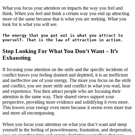
What you focus your attention on impacts the way you feel and
think. When you feel and think a certain way you end up attracting
more of the same because that is what you are seeking. What you
look for is what you will see.
The energy that you put out is what you attract to 
yourself. That is the law of attraction in action. 
Stop Looking For What You Don’t Want – It’s
Exhausting
If focusing your attention on the strife and the specific incidents of
conflict leaves you feeling drained and depleted, it is an inefficient
and ineffective use of your energy. The more you focus on the strife
and conflict, you see more strife and conflict in what you read, hear
and experience. You then attract people who are focusing their
attention in the same way. Their shared views support your
perspective, providing more evidence and solidifying it even more.
This lowers your energy even more because it seems even more true
and more all encompassing.
When you focus your attention on what you don’t want and steep
yourself in the feeling of powerlessness, frustration, and desperation,