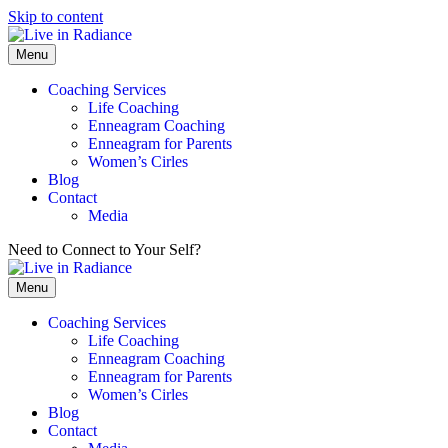
Skip to content
Menu
Coaching Services
Life Coaching
Enneagram Coaching
Enneagram for Parents
Women’s Cirles
Blog
Contact
Media
Need to Connect to Your Self?
Get my FREE Meditation!
Menu
Coaching Services
Life Coaching
Enneagram Coaching
Enneagram for Parents
Women’s Cirles
Blog
Contact