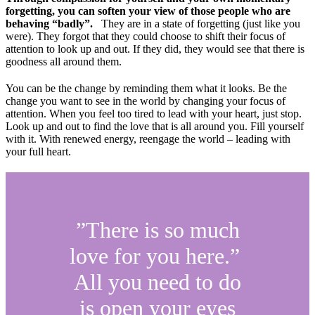
forgetting, you can soften your view of those people who are
behaving “badly”.
They are in a state of forgetting (just like you
were). They forgot that they could choose to shift their focus of
attention to look up and out. If they did, they would see that there is
goodness all around them.
You can be the change by reminding them what it looks. Be the
change you want to see in the world by changing your focus of
attention. When you feel too tired to lead with your heart, just stop.
Look up and out to find the love that is all around you. Fill yourself
with it. With renewed energy, reengage the world – leading with
your full heart.
”There is so much
love for you here.”
All you need to do
is open your eyes