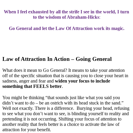
When I feel exhausted by all the strife I see in the world, I turn
to the wisdom of Abraham-Hicks
:
Go General and let the Law Of Attraction work its magic.
Law of Attraction In Action – Going General
What does it mean to Go General? It means to take your attention
off of the specific situation that is causing you to close your heart in
sadness, anger and fear and
widen your focus to include
something that FEELS better
.
You might be thinking “that sounds just like what you said you
didn’t want to do – be an ostrich with its head stuck in the sand.”
Well not exactly. There is a difference. Burying your head, refusing
to see what you don’t want to see, is blinding yourself to reality and
pretending it is not occurring. Shifting your focus of attention to
another reality that feels better is a choice to activate the law of
attraction for your benefit.