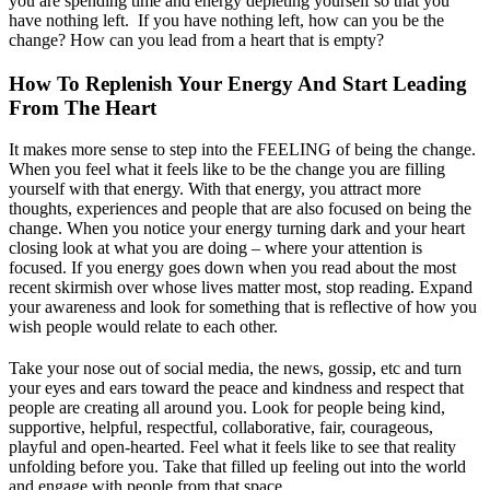
you are spending time and energy depleting yourself so that you
have nothing left. If you have nothing left, how can you be the
change? How can you lead from a heart that is empty?
How To Replenish Your Energy And Start Leading
From The Heart
It makes more sense to step into the FEELING of being the change.
When you feel what it feels like to be the change you are filling
yourself with that energy. With that energy, you attract more
thoughts, experiences and people that are also focused on being the
change. When you notice your energy turning dark and your heart
closing look at what you are doing – where your attention is
focused. If you energy goes down when you read about the most
recent skirmish over whose lives matter most, stop reading. Expand
your awareness and look for something that is reflective of how you
wish people would relate to each other.
Take your nose out of social media, the news, gossip, etc and turn
your eyes and ears toward the peace and kindness and respect that
people are creating all around you. Look for people being kind,
supportive, helpful, respectful, collaborative, fair, courageous,
playful and open-hearted. Feel what it feels like to see that reality
unfolding before you. Take that filled up feeling out into the world
and engage with people from that space.