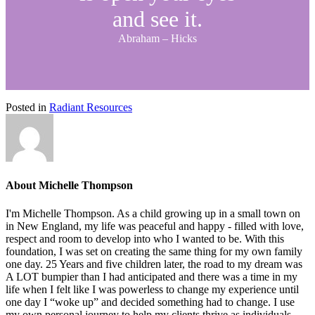
and see it.
Abraham – Hicks
Posted in
Radiant Resources
About Michelle Thompson
I'm Michelle Thompson. As a child growing up in a small town on
in New England, my life was peaceful and happy - filled with love,
respect and room to develop into who I wanted to be. With this
foundation, I was set on creating the same thing for my own family
one day. 25 Years and five children later, the road to my dream was
A LOT bumpier than I had anticipated and there was a time in my
life when I felt like I was powerless to change my experience until
one day I “woke up” and decided something had to change. I use
my own personal journey to help my clients thrive as individuals