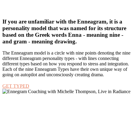
your actions do not match your intention is by looking at your
Enneagram Type and what drives it.
If you are unfamiliar with the Enneagram, it is a
personality model that was named for its structure
based on the Greek words Enna - meaning nine -
and gram - meaning drawing.
The Enneagram model is a circle with nine points denoting the nine
different Enneagram personality types - with lines connecting
different types based on how you respond to stress and integration.
Each of the nine Enneagram Types have their own unique way of
going on autopilot and unconsciously creating drama.
GET TYPED
Through an understanding of the Enneagram, you can learn about
your personality type’s traits and behavior patterns as a parent in
general and then develop awareness around your own unique
expression of those traits.
More importantly, you begin to understand what exactly
motivates you to do and think what you do.