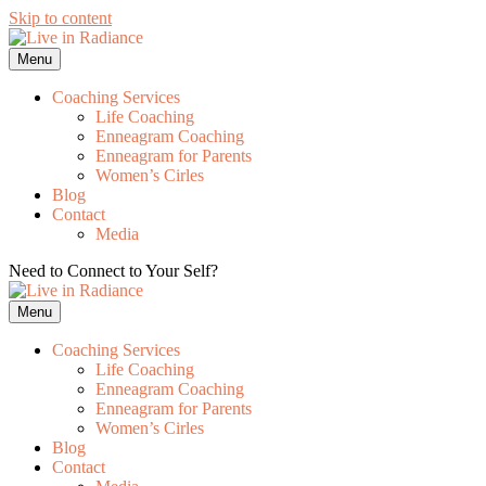
Skip to content
Menu
Coaching Services
Life Coaching
Enneagram Coaching
Enneagram for Parents
Women’s Cirles
Blog
Contact
Media
Need to Connect to Your Self?
Get my FREE Meditation!
Menu
Coaching Services
Life Coaching
Enneagram Coaching
Enneagram for Parents
Women’s Cirles
Blog
Contact