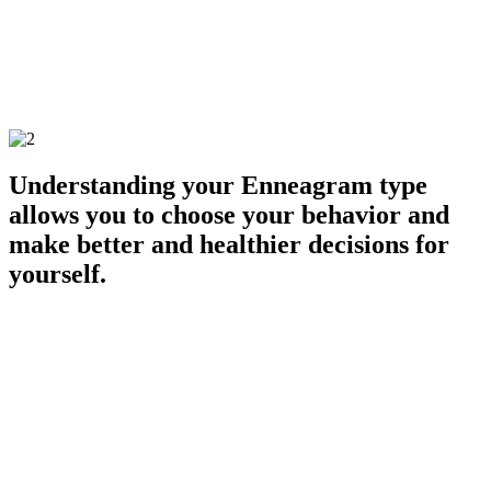
choose a planned and brief withdrawal that would allow you to calm
down enough to consider your options. This is the difference
between taking conscious action rather than operating in reactive
autopilot mode.
GET TYPED
Understanding your Enneagram type
allows you to choose your behavior and
make better and healthier decisions for
yourself.
Here's how easy it is to get started:
1. GET TYPED
Work with an Enneagram specialist to discover your type through an
Enneagram Typing Interview.
2. UNDERSTAND YOUR TYPE