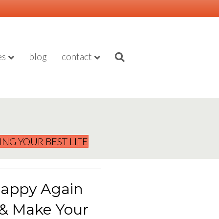
es
blog
contact
VING YOUR BEST LIFE
appy Again
 & Make Your