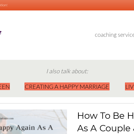
tion!
coaching servic
I also talk about:
EEN
CREATING A HAPPY MARRIAGE
LI
How To Be H
As A Couple