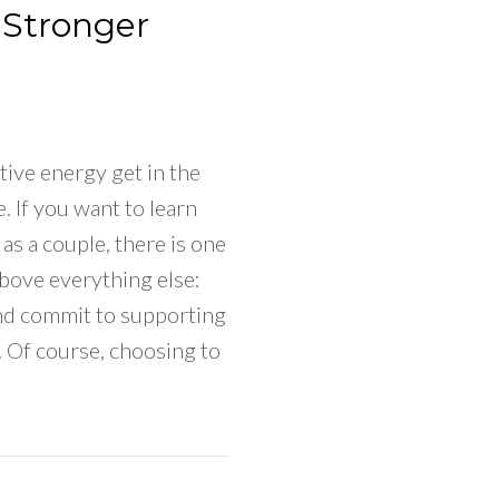
 Stronger
tive energy get in the
. If you want to learn
as a couple, there is one
bove everything else:
nd commit to supporting
e. Of course, choosing to
To Be Happy Again As A Couple & Make Your Relatio