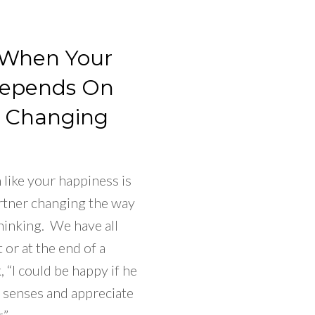
 When Your
Depends On
r Changing
like your happiness is
rtner changing the way
hinking. We have all
t or at the end of a
 “I could be happy if he
s senses and appreciate