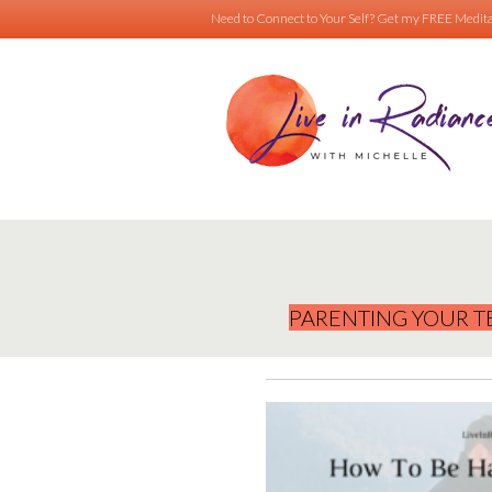
Need to Connect to Your Self?
Get my FREE Medita
PARENTING YOUR T