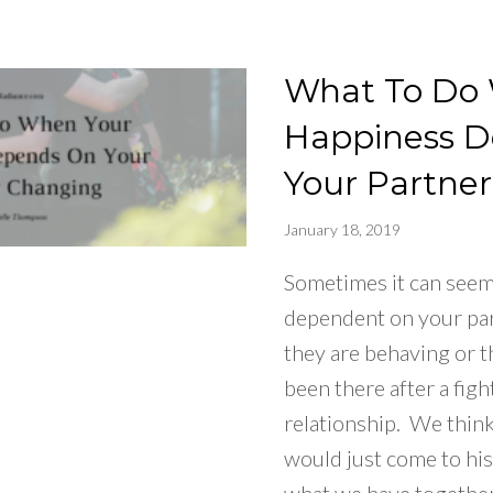
What To Do
Happiness 
Your Partne
January 18, 2019
Sometimes it can seem 
dependent on your pa
they are behaving or t
been there after a figh
relationship. We think,
would just come to hi