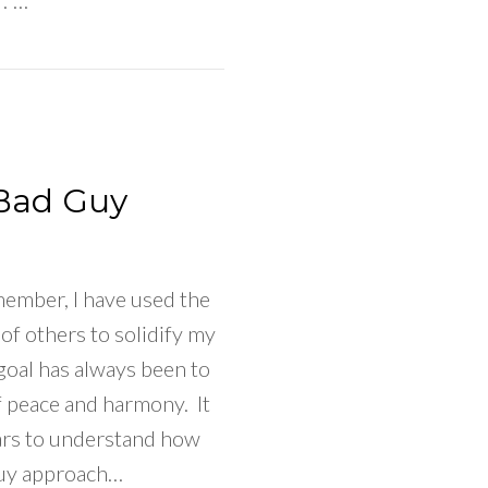
.”…
 To Do When Your Happiness Depends On Your Part
Bad Guy
emember, I have used the
 of others to solidify my
goal has always been to
f peace and harmony. It
ars to understand how
uy approach…