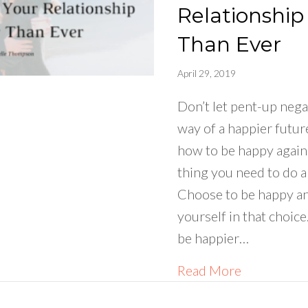
Relationship
Than Ever
April 29, 2019
Don’t let pent-up nega
way of a happier future
how to be happy again 
thing you need to do a
Choose to be happy a
yourself in that choic
be happier…
about How 
Read More