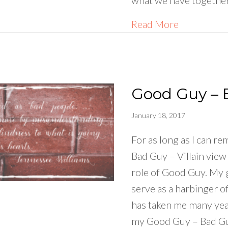
what we have together
about What
Read More
Good Guy – 
January 18, 2017
For as long as I can r
Bad Guy – Villain view
role of Good Guy. My 
serve as a harbinger o
has taken me many ye
my Good Guy – Bad G